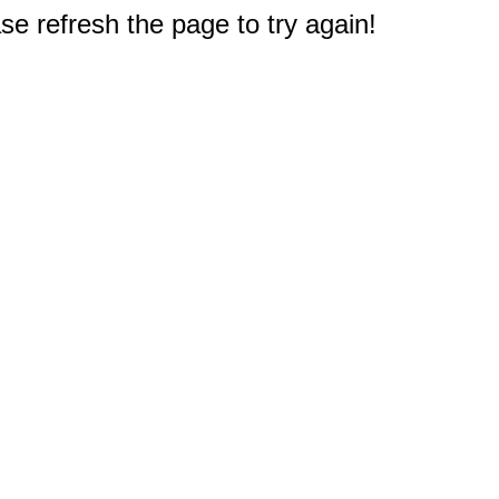
e refresh the page to try again!