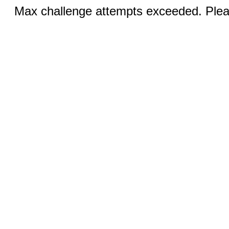
Max challenge attempts exceeded. Pleas