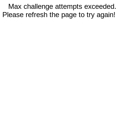
Max challenge attempts exceeded.
Please refresh the page to try again!