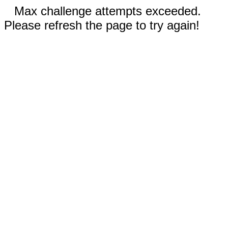
Max challenge attempts exceeded.
Please refresh the page to try again!