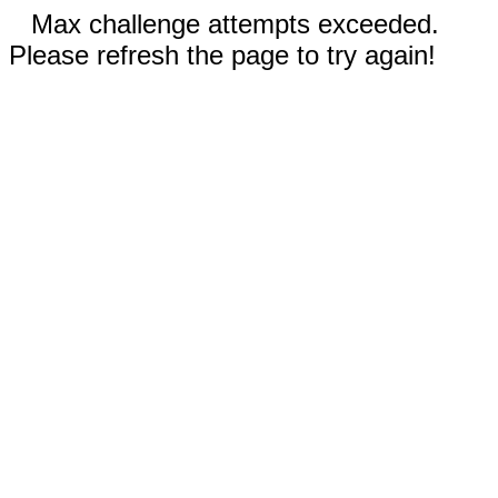
Max challenge attempts exceeded.
Please refresh the page to try again!