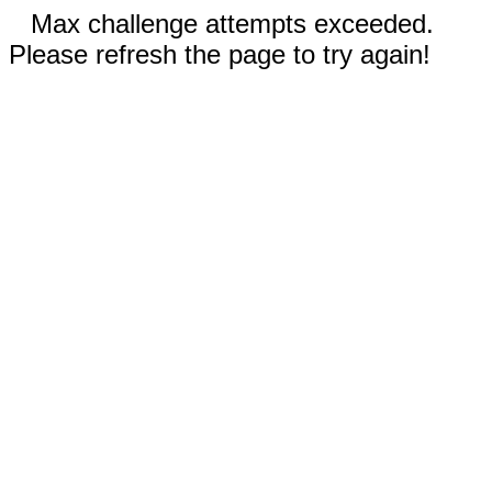
Max challenge attempts exceeded.
Please refresh the page to try again!