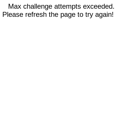
Max challenge attempts exceeded.
Please refresh the page to try again!