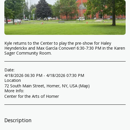
Kyle returns to the Center to play the pre-show for Haley
Heynderickx and Max Garcìa Conover! 6:30-7:30 PM in the Karen
Sager Community Room.
Date:
4/18/2026 06:30 PM - 4/18/2026 07:30 PM
Location
72 South Main Street, Homer, NY, USA (
Map
)
More Info:
Center for the Arts of Homer
Description