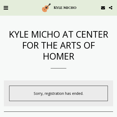
Kyle Micho
KYLE MICHO AT CENTER
FOR THE ARTS OF
HOMER
Sorry, registration has ended.