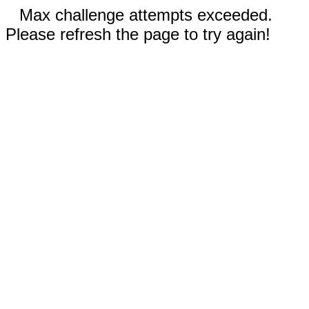
Max challenge attempts exceeded.
Please refresh the page to try again!