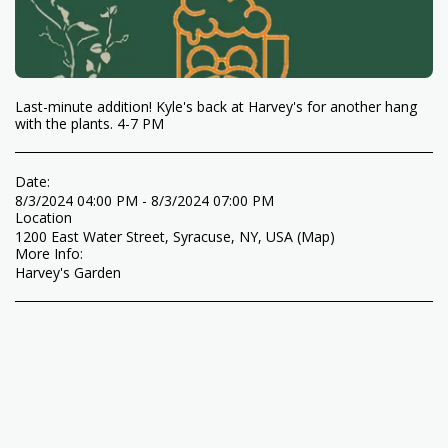
Last-minute addition! Kyle's back at Harvey's for another hang
with the plants. 4-7 PM
Date:
8/3/2024 04:00 PM - 8/3/2024 07:00 PM
Location
1200 East Water Street, Syracuse, NY, USA (
Map
)
More Info:
Harvey's Garden