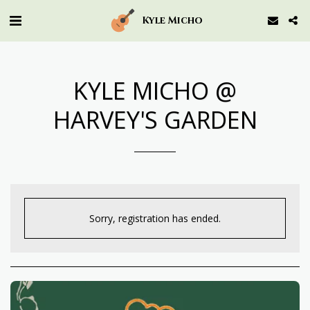
Kyle Micho
KYLE MICHO @
HARVEY'S GARDEN
Sorry, registration has ended.