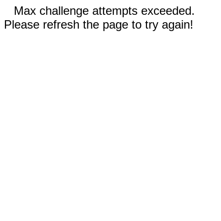
Max challenge attempts exceeded.
Please refresh the page to try again!