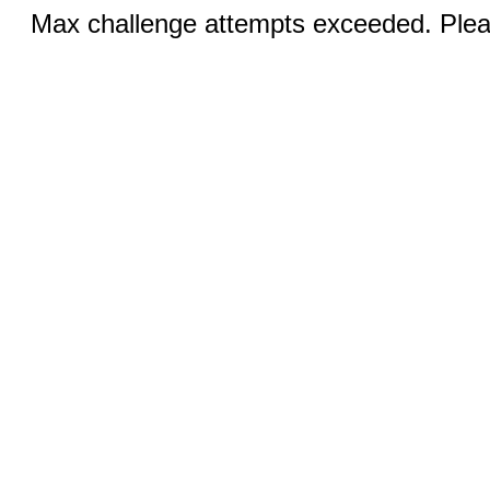
Max challenge attempts exceeded. Pleas