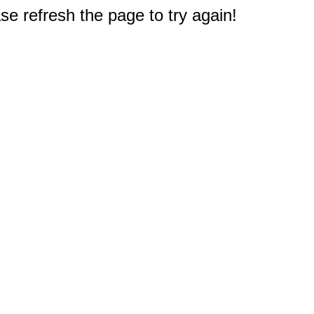
e refresh the page to try again!