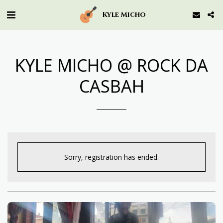
Kyle Micho
KYLE MICHO @ ROCK DA
CASBAH
Sorry, registration has ended.