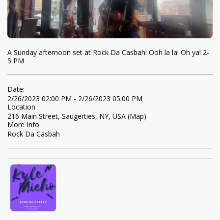
A Sunday afternoon set at Rock Da Casbah! Ooh la la! Oh ya! 2-
5 PM
Date:
2/26/2023 02:00 PM - 2/26/2023 05:00 PM
Location
216 Main Street, Saugerties, NY, USA (
Map
)
More Info:
Rock Da Casbah