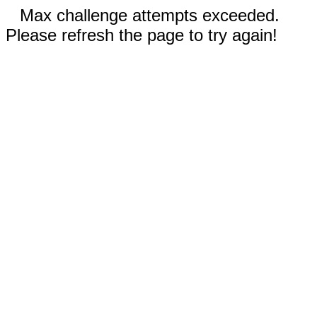
Max challenge attempts exceeded.
Please refresh the page to try again!