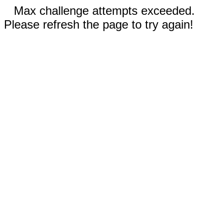
Max challenge attempts exceeded.
Please refresh the page to try again!