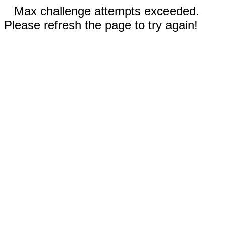
Max challenge attempts exceeded.
Please refresh the page to try again!