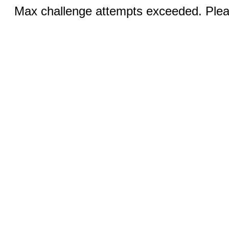
Max challenge attempts exceeded. Pleas