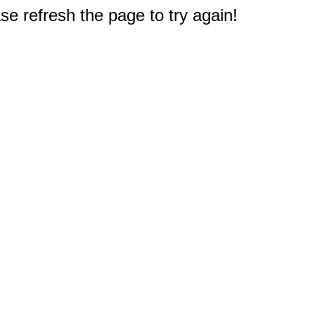
e refresh the page to try again!