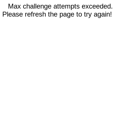
Max challenge attempts exceeded.
Please refresh the page to try again!