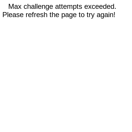
Max challenge attempts exceeded.
Please refresh the page to try again!