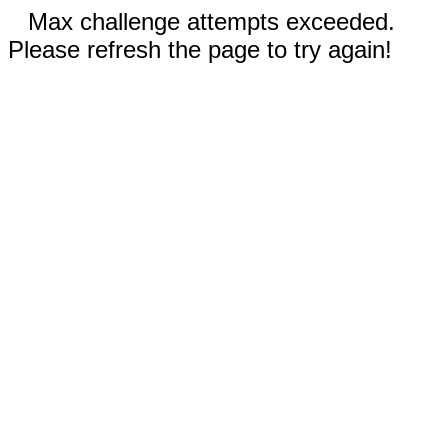
Max challenge attempts exceeded.
Please refresh the page to try again!