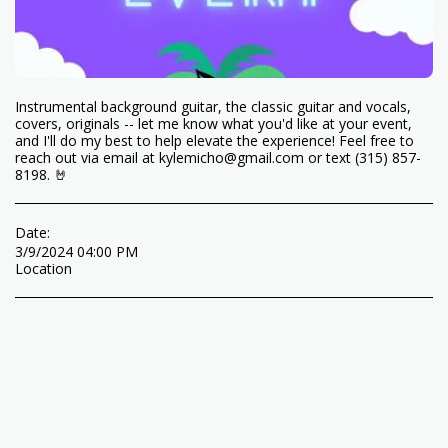
Instrumental background guitar, the classic guitar and vocals,
covers, originals -- let me know what you'd like at your event,
and I'll do my best to help elevate the experience! Feel free to
reach out via email at kylemicho@gmail.com or text (315) 857-
8198. 🤘
Date:
3/9/2024 04:00 PM
Location