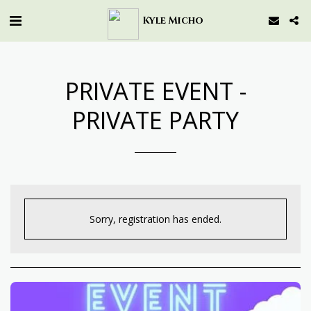
Kyle Micho
PRIVATE EVENT -
PRIVATE PARTY
Sorry, registration has ended.