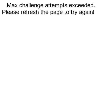
Max challenge attempts exceeded.
Please refresh the page to try again!