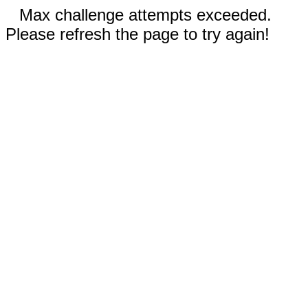
Max challenge attempts exceeded.
Please refresh the page to try again!