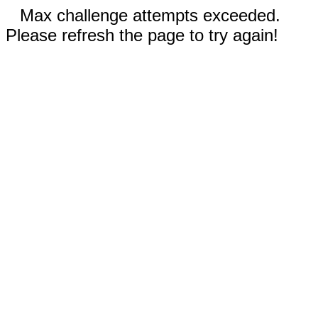
Max challenge attempts exceeded.
Please refresh the page to try again!