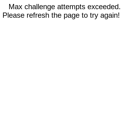
Max challenge attempts exceeded.
Please refresh the page to try again!